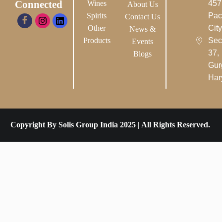
Connected
Wines
457
About Us
Spirits
Pac
Contact Us
Other
City-
News &
Products
Sec
Events
37,
Blogs
Gur
Har
Copyright By Solis Group India 2025 | All Rights Reserved.