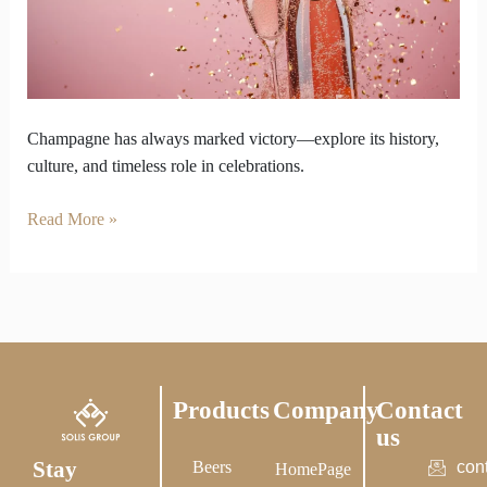
the
Ultimate
Taste
of
Victory
Champagne has always marked victory—explore its history,
culture, and timeless role in celebrations.
Read More »
Products
Company
Contact
us
Stay
Beers
con
HomePage