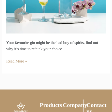
Be
the
Bad
Boy
of
Spirits
Your favourite gin might be the bad boy of spirits, find out
why it’s time to rethink your choice.
Read More »
Products
Company
Contact
us