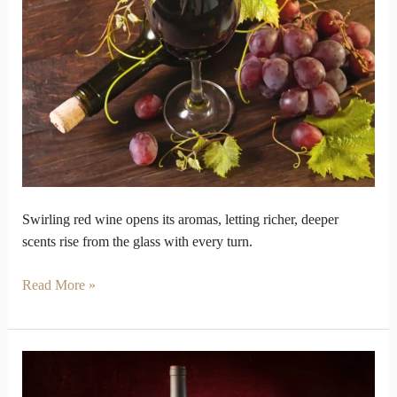
Wine
Smell
Different
When
You
Swirl
It
Swirling red wine opens its aromas, letting richer, deeper
scents rise from the glass with every turn.
Read More »
How
Red