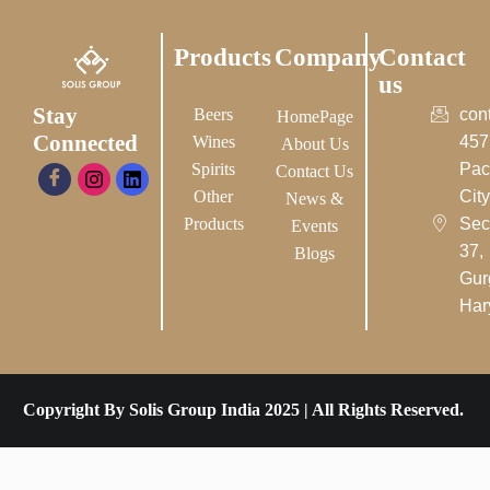
Products
Company
Contact
us
Stay
Beers
con
HomePage
Connected
Wines
457
About Us
Spirits
Pac
Contact Us
Other
City-
News &
Products
Sec
Events
37,
Blogs
Gur
Har
Copyright By Solis Group India 2025 | All Rights Reserved.