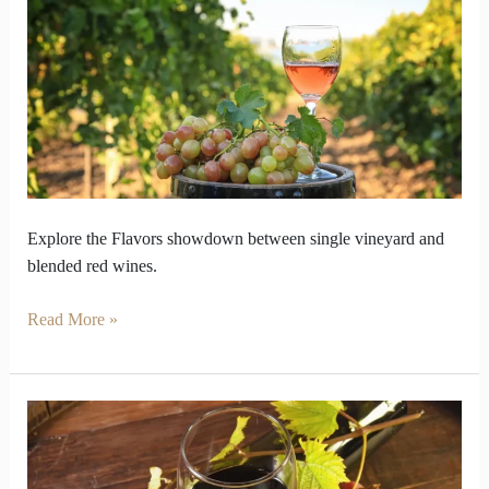
Follow
Place
and
Blends
keeps
Balance
Explore the Flavors showdown between single vineyard and
blended red wines.
Read More »
Why
Does
Red