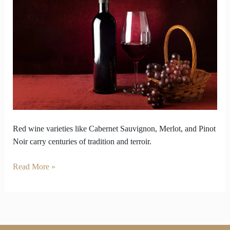
Wine
Varieties
Carry
Centuries
of
Tradition
Red wine varieties like Cabernet Sauvignon, Merlot, and Pinot
Noir carry centuries of tradition and terroir.
Read More »