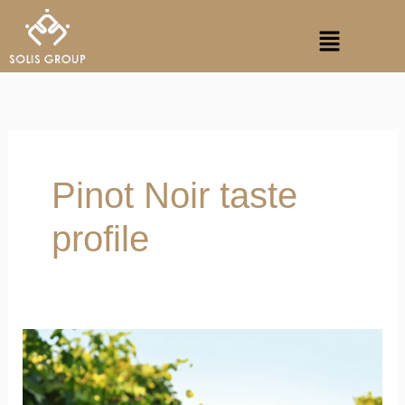
Skip
Menu
to
content
Pinot Noir taste
profile
Single
Vineyard
Wines