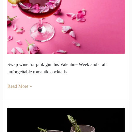
this
Valentine
Week
for
Pink
Gin
Swap wine for pink gin this Valentine Week and craft
unforgettable romantic cocktails.
Read More »
Why
Pink
Gin