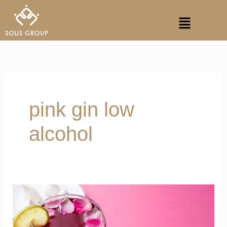
Skip
Menu
to
content
pink gin low
alcohol
We
Ditched
Wine