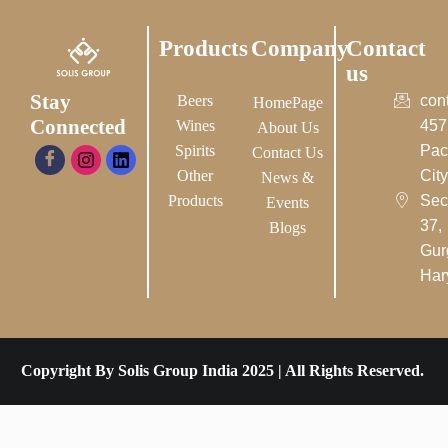
Products
Company
Contact
us
Stay
Beers
con
HomePage
Connected
Wines
457
About Us
Spirits
Pac
Contact Us
Other
City-
News &
Products
Sec
Events
37,
Blogs
Gur
Har
Copyright By Solis Group India 2025 | All Rights Reserved.