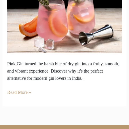
Became
the
Answer
to
Overly
Dry
Gins
Pink Gin turned the harsh bite of dry gin into a fruity, smooth,
and vibrant experience. Discover why it’s the perfect
alternative for modern gin lovers in India..
Read More »