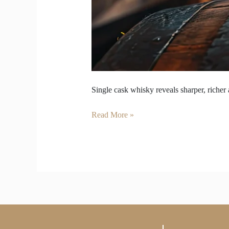
Single cask whisky reveals sharper, richer 
Read More »