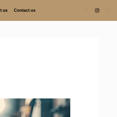
t us
Contact us