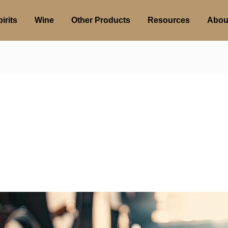
irits
Wine
Other Products
Resources
Abou