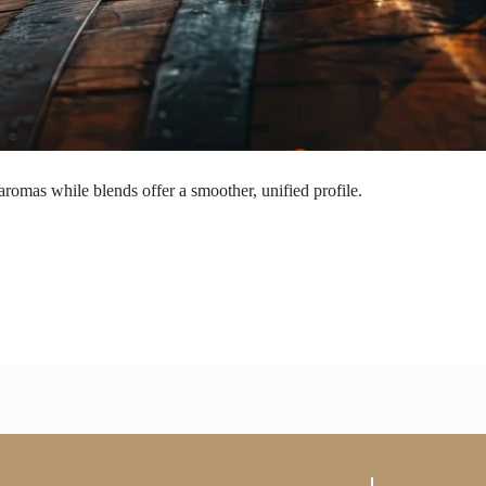
aromas while blends offer a smoother, unified profile.