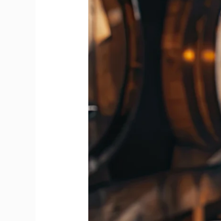
Feels
Bolder
Than
Blends
from
First
Whiff