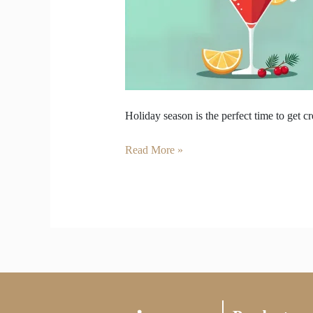
Can
Make
at
Home
Holiday season is the perfect time to get c
Read More »