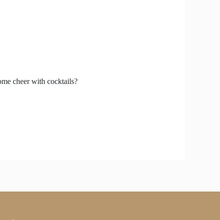
some cheer with cocktails?