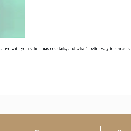
reative with your Christmas cocktails, and what’s better way to spread 