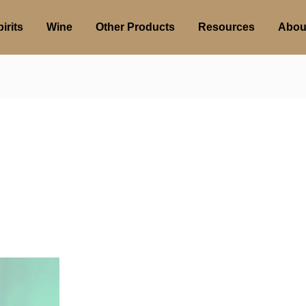
irits
Wine
Other Products
Resources
Abou