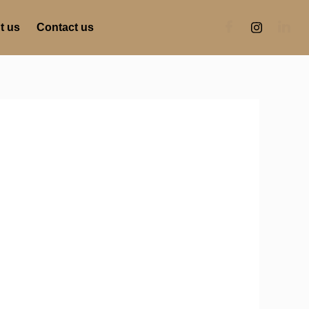
t us
Contact us