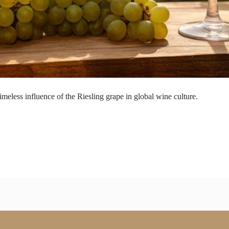
imeless influence of the Riesling grape in global wine culture.