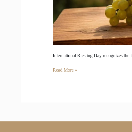
International Riesling Day recognizes the t
Read More »