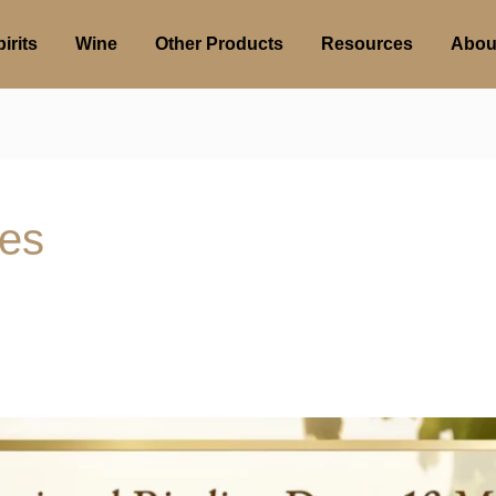
irits
Wine
Other Products
Resources
Abou
ies