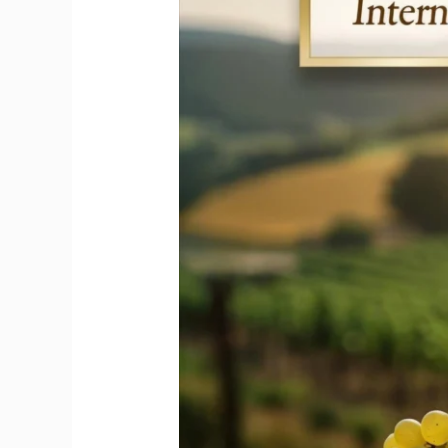
Honors
the
Iconic
Riesling
Wine