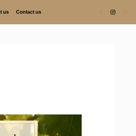
t us
Contact us