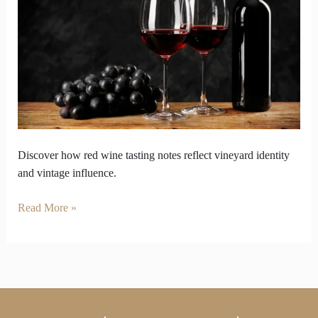
Tasting
by
Aroma
Flavor
and
Finish
Discover how red wine tasting notes reflect vineyard identity
and vintage influence.
Read More »