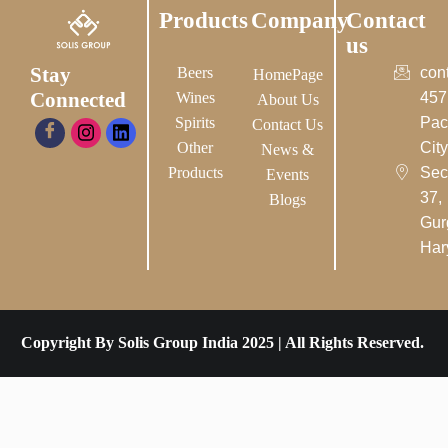
Products
Company
Contact
us
Stay
Beers
con
HomePage
Connected
Wines
457
About Us
Spirits
Pac
Contact Us
Other
City-
News &
Products
Sec
Events
37,
Blogs
Gur
Har
Copyright By Solis Group India 2025 | All Rights Reserved.