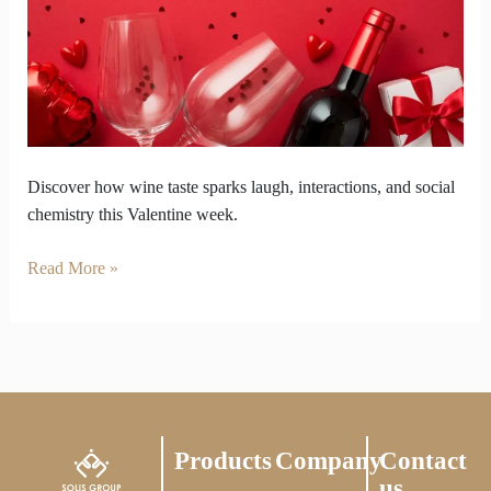
a
Test
of
Social
Chemistry
Discover how wine taste sparks laugh, interactions, and social
chemistry this Valentine week.
Read More »
Products
Company
Contact
us