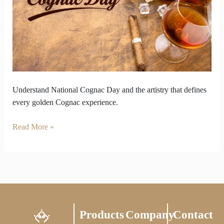
National
Cognac
Day
in
Every
Drop
Understand National Cognac Day and the artistry that defines
every golden Cognac experience.
Read More »
Products
Company
Contact