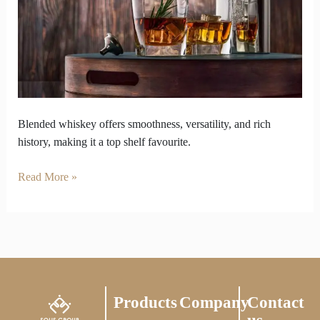
King
of
the
Shelf
Blended whiskey offers smoothness, versatility, and rich
history, making it a top shelf favourite.
Read More »
Products
Company
Contact