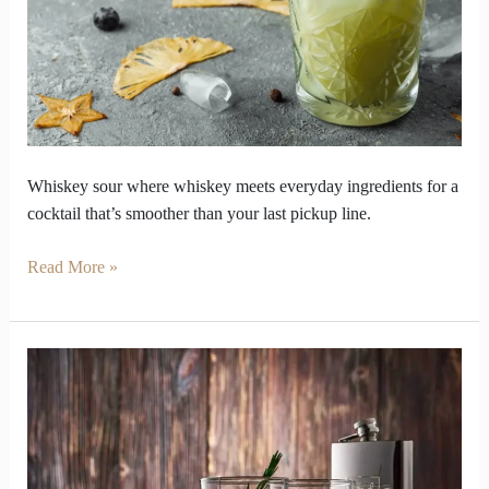
blend
into
cocktail
perfection
Whiskey sour where whiskey meets everyday ingredients for a
cocktail that’s smoother than your last pickup line.
Read More »
What
Makes
Blended
Whiskey
the