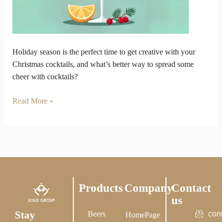
at
Home
Holiday season is the perfect time to get creative with your
Christmas cocktails, and what’s better way to spread some
cheer with cocktails?
Read More »
Products
Company
Contact
us
Stay
Beers
con
HomePage