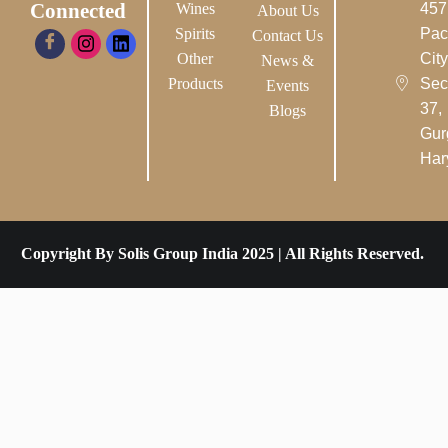
Connected
Wines
457
About Us
Spirits
Pac
Contact Us
Other
City-
News &
Products
Sec
Events
37,
Blogs
Gur
Har
Copyright By Solis Group India 2025 | All Rights Reserved.