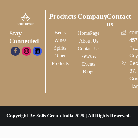
Products
Company
Contact
us
Stay
Beers
con
HomePage
Connected
Wines
457
About Us
Spirits
Pac
Contact Us
Other
City-
News &
Products
Sec
Events
37,
Blogs
Gur
Har
Copyright By Solis Group India 2025 | All Rights Reserved.