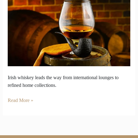
from
Global
Lounges
to
Curated
Shelves
Irish whiskey leads the way from international lounges to
refined home collections.
Read More »