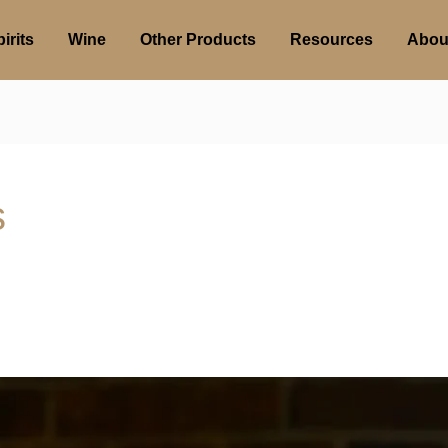
irits
Wine
Other Products
Resources
Abou
s