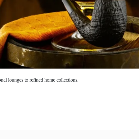
onal lounges to refined home collections.