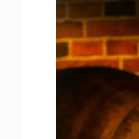
from
Global
Lounges
to
Curated
Shelves