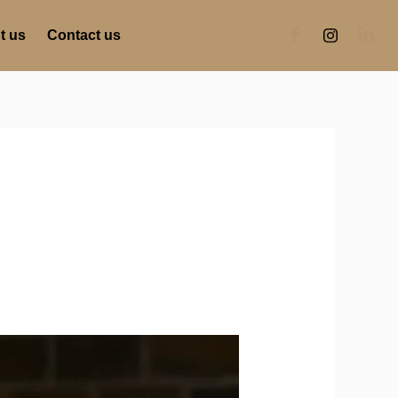
t us
Contact us