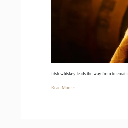
Irish whiskey leads the way from internati
Read More »