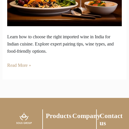
the
perfect
foreign
wine
in
Learn how to choose the right imported wine in India for
India.
Indian cuisine. Explore expert pairing tips, wine types, and
food-friendly options.
Read More »
Products
Company
Contact
us