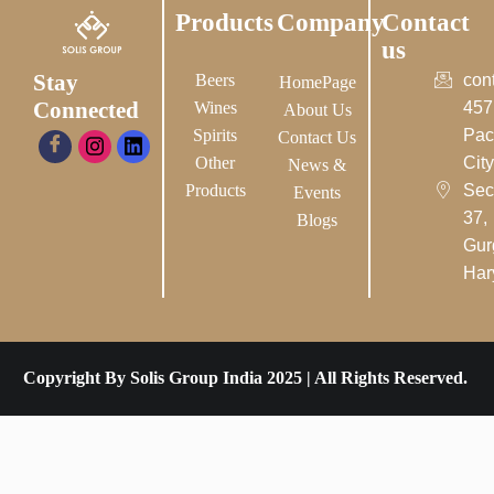
Products
Company
Contact
us
Stay
Beers
con
HomePage
Connected
Wines
457
About Us
Spirits
Pac
Contact Us
Other
City-
News &
Products
Sec
Events
37,
Blogs
Gur
Har
Copyright By Solis Group India 2025 | All Rights Reserved.