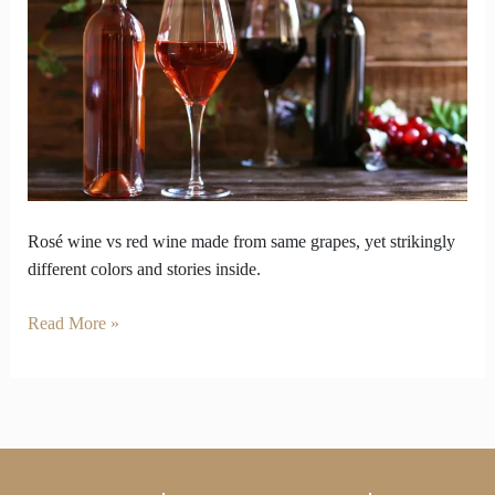
wine
vs
red
wine
look
so
opposite
inside
Rosé wine vs red wine made from same grapes, yet strikingly
different colors and stories inside.
Read More »