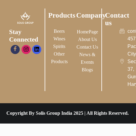
Products
Company
Contact
us
Stay
Beers
con
HomePage
Connected
Wines
457
About Us
Spirits
Pac
Contact Us
Other
City-
News &
Products
Sec
Events
37,
Blogs
Gur
Har
Copyright By Solis Group India 2025 | All Rights Reserved.