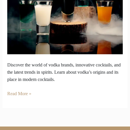
the
Buzz
You’re
Chasing.
Discover the world of vodka brands, innovative cocktails, and
the latest trends in spirits. Learn about vodka’s origins and its
place in modern cocktails.
Read More »