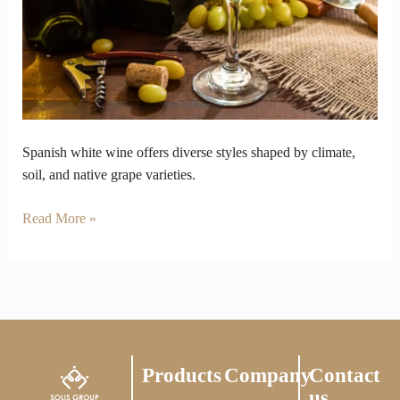
Coast
to
Mountains
Spanish white wine offers diverse styles shaped by climate,
soil, and native grape varieties.
Read More »
Products
Company
Contact
us