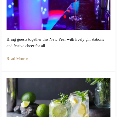
New
Year
Bash
Bring guests together this New Year with lively gin stations
and festive cheer for all.
Read More »
These
Gin
Cocktails
Are
the
New