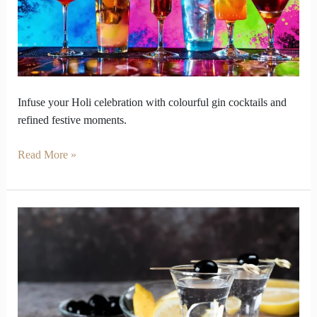
and
Fearless
Colours
Infuse your Holi celebration with colourful gin cocktails and
refined festive moments.
Read More »
Gin
and
Vodka
Teach
How
Flavors