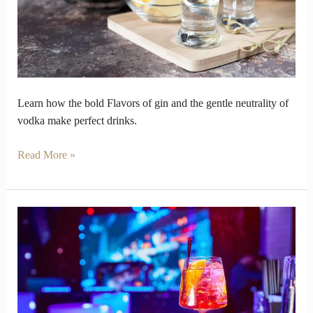
Can
Be
Bold
Yet
Gentle
Learn how the bold Flavors of gin and the gentle neutrality of
vodka make perfect drinks.
Read More »
Gin
Stations
Unite
Guests
for
a