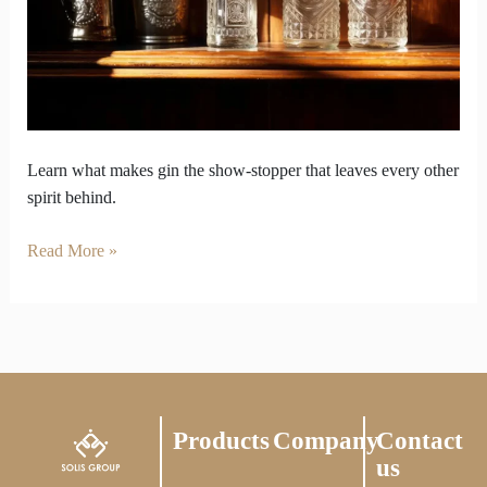
Every
Other
Spirit
Learn what makes gin the show-stopper that leaves every other
spirit behind.
Read More »
Products
Company
Contact
us