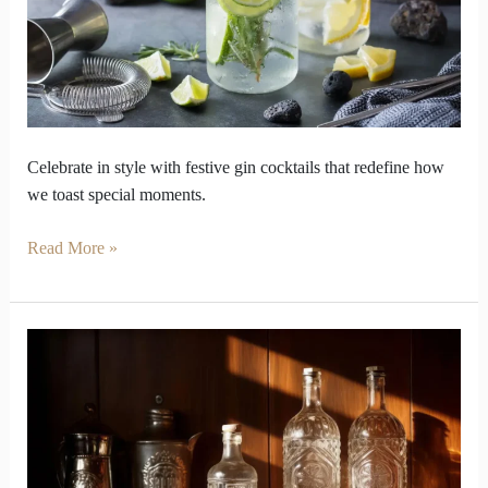
Language
of
Celebration
Celebrate in style with festive gin cocktails that redefine how
we toast special moments.
Read More »
How
Does
Gin
Steal
Spotlight
from