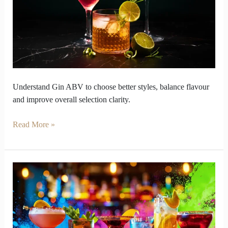
More
Confident
Gin
Selection
Understand Gin ABV to choose better styles, balance flavour
and improve overall selection clarity.
Read More »
Celebrate
Holi
with
Gin
cocktails