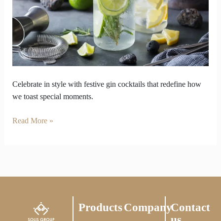
New
Language
of
Celebration
Celebrate in style with festive gin cocktails that redefine how
we toast special moments.
Read More »
Products
Company
Contact
us