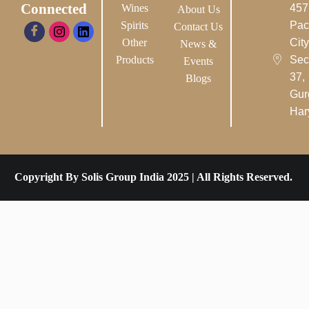
Connected
Wines
457
About Us
Spirits
Pac
Contact Us
Other
City-
News &
Products
Sec
Events
37,
Blogs
Gur
Har
Copyright By Solis Group India 2025 | All Rights Reserved.