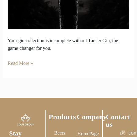
Weak
Without
Tarsier
Gin
in
It
Your gin collection is incomplete without Tarsier Gin, the
game-changer for you.
Read More »
Products
Company
Contact
us
Stay
Beers
con
HomePage