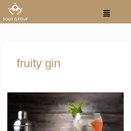
Skip
Menu
to
content
fruity gin
Gin
and
Tonic
Offers
Superior