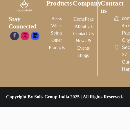
Products
Company
Contact
us
Stay
Beers
con
HomePage
Connected
Wines
457
About Us
Spirits
Pac
Contact Us
Other
City-
News &
Products
Sec
Events
37,
Blogs
Gur
Har
Copyright By Solis Group India 2025 | All Rights Reserved.