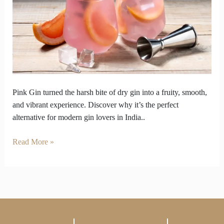
Answer
to
Overly
Dry
Gins
Pink Gin turned the harsh bite of dry gin into a fruity, smooth,
and vibrant experience. Discover why it’s the perfect
alternative for modern gin lovers in India..
Read More »