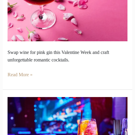
Week
for
Pink
Gin
Swap wine for pink gin this Valentine Week and craft
unforgettable romantic cocktails.
Read More »
Gin
Stations
Unite
Guests
for