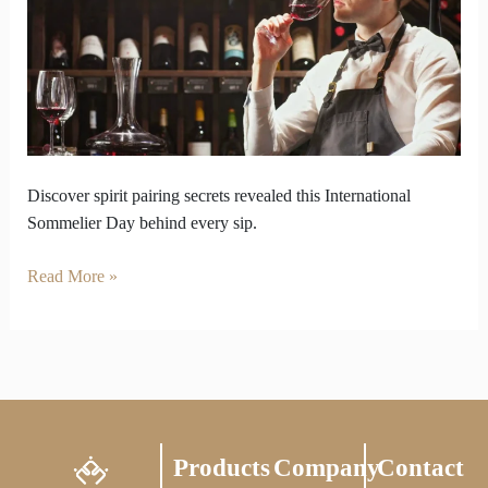
on
International
Sommelier
Day
Discover spirit pairing secrets revealed this International
Sommelier Day behind every sip.
Read More »
Products
Company
Contact