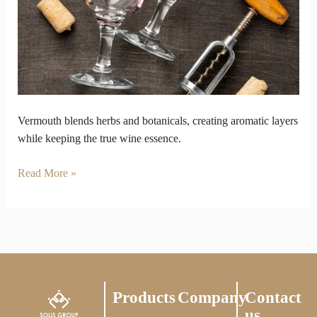
Losing
Wine’s
Essence
Vermouth blends herbs and botanicals, creating aromatic layers
while keeping the true wine essence.
Read More »
Products
Company
Contact
us