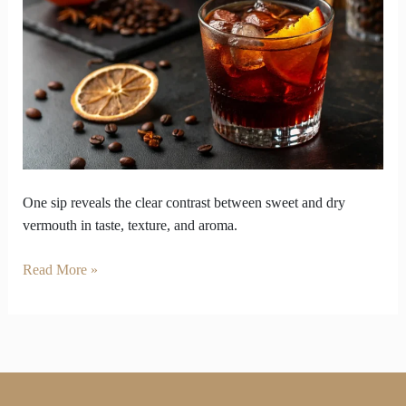
Reveals
Sweet
and
Dry
Vermouth
Flavour
Gap
One sip reveals the clear contrast between sweet and dry
vermouth in taste, texture, and aroma.
Read More »