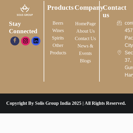
Products
Company
Contact
us
Stay
Beers
con
HomePage
Connected
Wines
457
About Us
Spirits
Pac
Contact Us
Other
City-
News &
Products
Sec
Events
37,
Blogs
Gur
Har
Copyright By Solis Group India 2025 | All Rights Reserved.