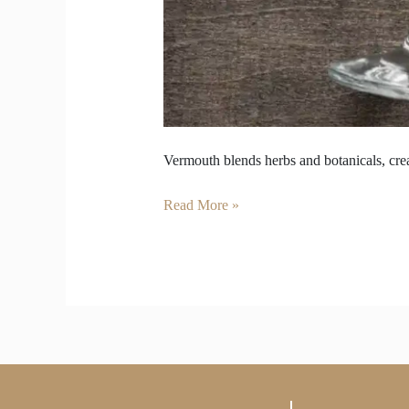
Vermouth blends herbs and botanicals, crea
Read More »