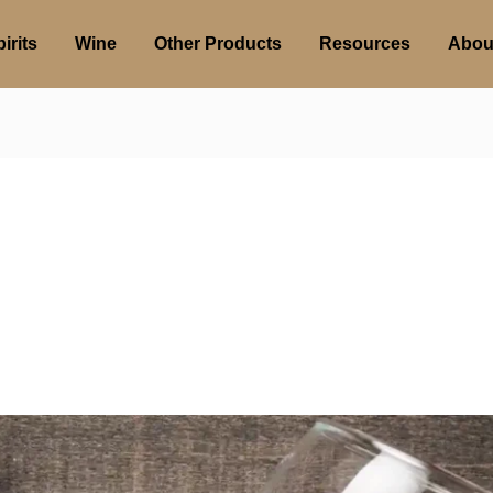
irits
Wine
Other Products
Resources
Abou