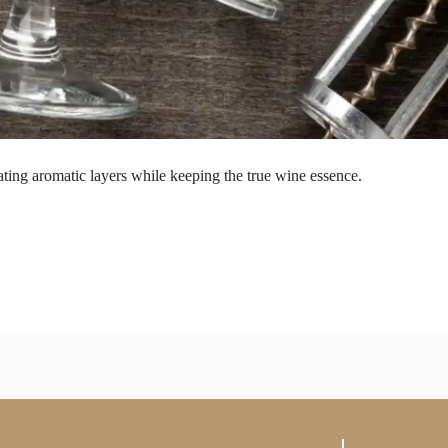
ting aromatic layers while keeping the true wine essence.