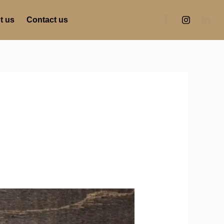
t us
Contact us