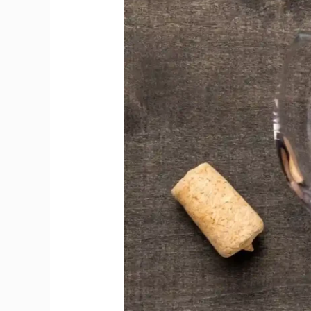
Magic
Without
Losing
Wine’s
Essence