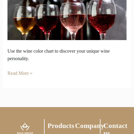
to
the
Color
Chart
Use the wine color chart to discover your unique wine
personality.
Read More »
Products
Company
Contact
us