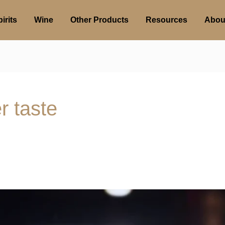
irits
Wine
Other Products
Resources
Abou
r taste