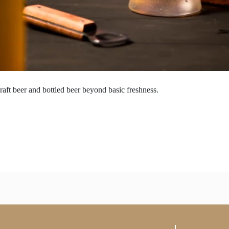
raft beer and bottled beer beyond basic freshness.