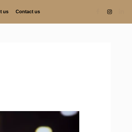
t us
Contact us