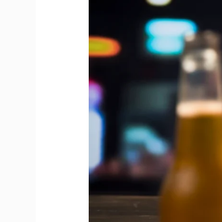
Between
Draft
Beer
and
Bottled
Beer