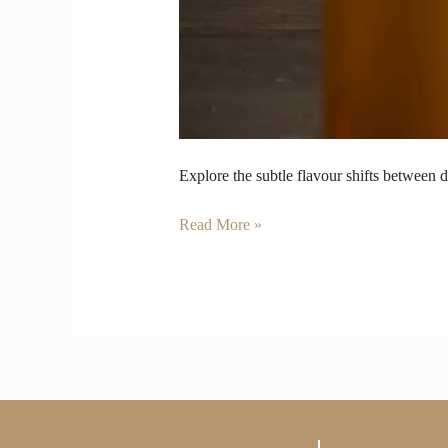
Explore the subtle flavour shifts between d
Read More »