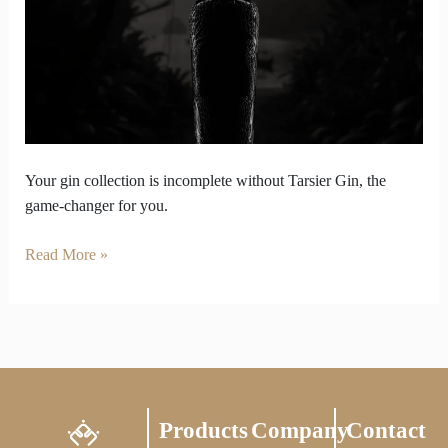
Game
is
Weak
Without
Tarsier
Gin
in
It
Your gin collection is incomplete without Tarsier Gin, the
game-changer for you.
Read More »
Products
Company
Contact