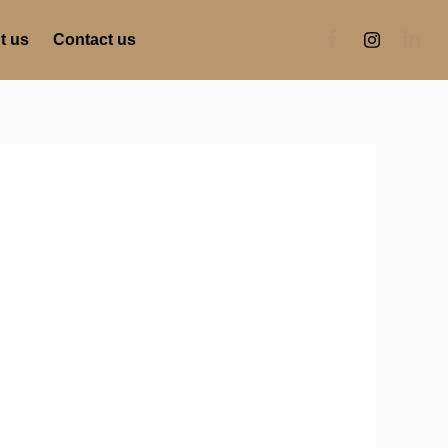
t us
Contact us