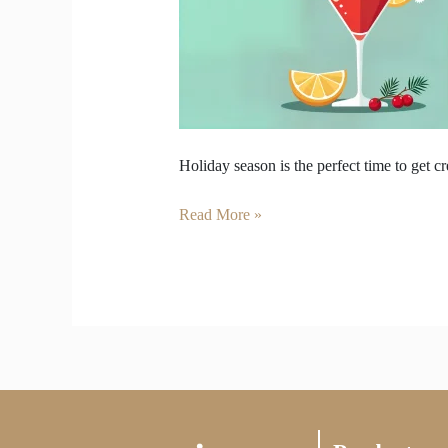
Can
Make
at
Home
Holiday season is the perfect time to get c
Read More »