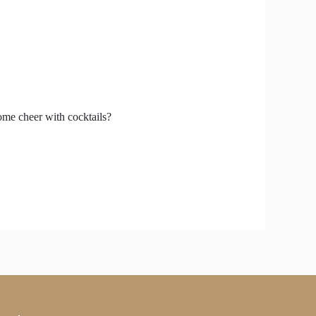
some cheer with cocktails?