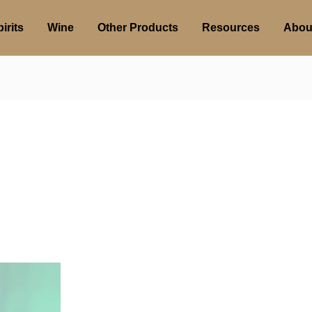
irits
Wine
Other Products
Resources
Abou