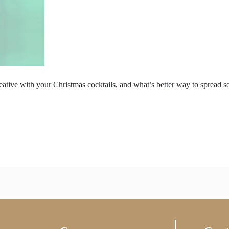
reative with your Christmas cocktails, and what’s better way to spread 