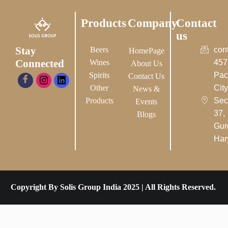
Products
Company
Contact
us
Stay
Beers
con
HomePage
Connected
Wines
457
About Us
Spirits
Pac
Contact Us
Other
City-
News &
Products
Sec
Events
37,
Blogs
Gur
Har
Copyright By Solis Group India 2025 | All Rights Reserved.