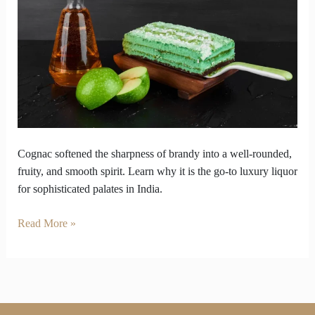
the
Most
Divine
Liquor
Cognac softened the sharpness of brandy into a well-rounded,
fruity, and smooth spirit. Learn why it is the go-to luxury liquor
for sophisticated palates in India.
Read More »