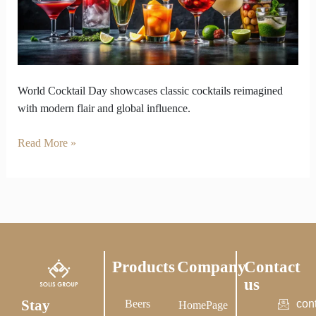
Cocktails
Modern
Flair
World Cocktail Day showcases classic cocktails reimagined
with modern flair and global influence.
Read More »
Products
Company
Contact
us
Stay
Beers
con
HomePage