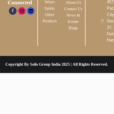
Connected
Wines
457
About Us
Spirits
Pac
Contact Us
Other
City-
News &
Products
Sec
Events
37,
Blogs
Gur
Har
Copyright By Solis Group India 2025 | All Rights Reserved.