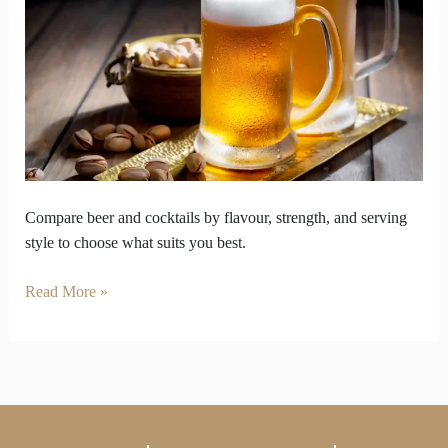
capturing
flavour
buzz
and
serving
culture
Compare beer and cocktails by flavour, strength, and serving
style to choose what suits you best.
Read More »