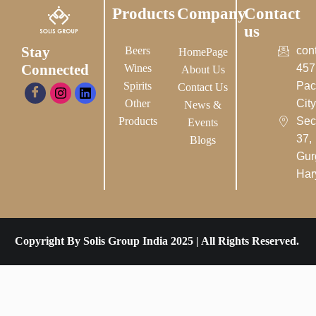
Products
Company
Contact
us
Stay
Beers
con
HomePage
Connected
Wines
457
About Us
Spirits
Pac
Contact Us
Other
City-
News &
Products
Sec
Events
37,
Blogs
Gur
Har
Copyright By Solis Group India 2025 | All Rights Reserved.