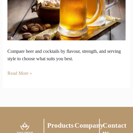
buzz
and
serving
culture
Compare beer and cocktails by flavour, strength, and serving
style to choose what suits you best.
Read More »
Products
Company
Contact
us