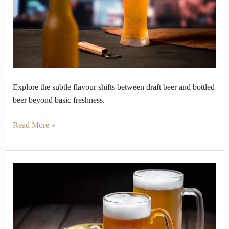
Beer
and
Bottled
Beer
Explore the subtle flavour shifts between draft beer and bottled
beer beyond basic freshness.
Read More »
Beer
and
Cocktails
capturing
flavour