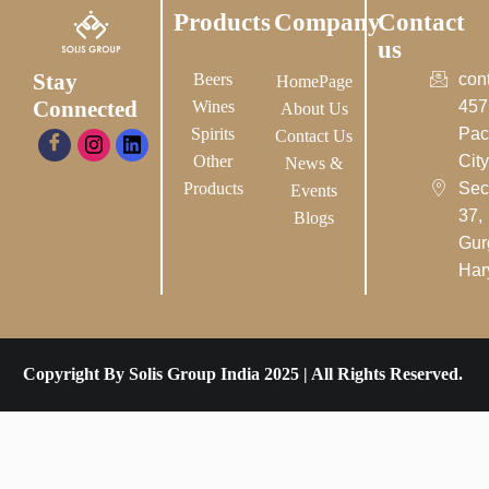
Products
Company
Contact
us
Stay
Beers
con
HomePage
Connected
Wines
457
About Us
Spirits
Pac
Contact Us
Other
City-
News &
Products
Sec
Events
37,
Blogs
Gur
Har
Copyright By Solis Group India 2025 | All Rights Reserved.