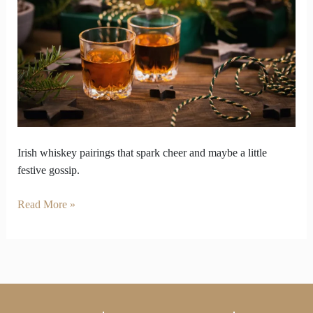
That
Spark
Christmas
Table
Gossip
Irish whiskey pairings that spark cheer and maybe a little
festive gossip.
Read More »