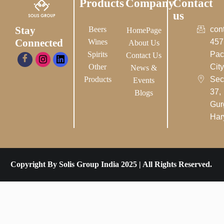
Products
Company
Contact
us
Stay
Beers
con
HomePage
Connected
Wines
457
About Us
Spirits
Pac
Contact Us
Other
City-
News &
Products
Sec
Events
37,
Blogs
Gur
Har
Copyright By Solis Group India 2025 | All Rights Reserved.