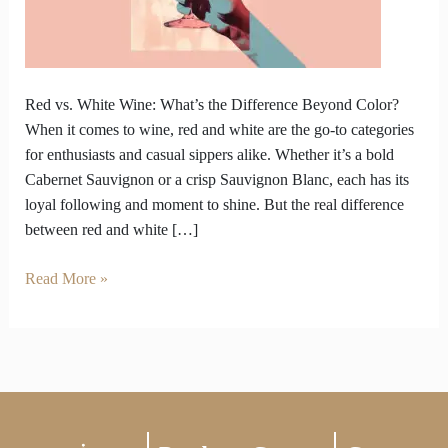
What’s
the
Difference
Beyond
Color?
Red vs. White Wine: What’s the Difference Beyond Color?
When it comes to wine, red and white are the go-to categories
for enthusiasts and casual sippers alike. Whether it’s a bold
Cabernet Sauvignon or a crisp Sauvignon Blanc, each has its
loyal following and moment to shine. But the real difference
between red and white […]
Read More »