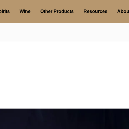
irits
Wine
Other Products
Resources
Abou