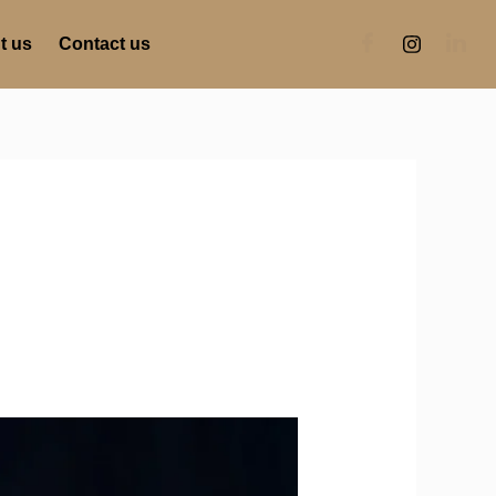
t us
Contact us