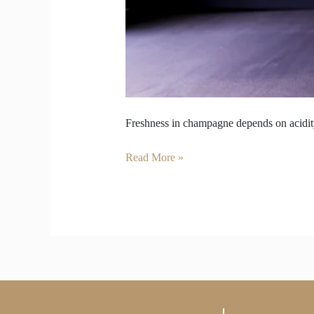
Freshness in champagne depends on acidity
Read More »