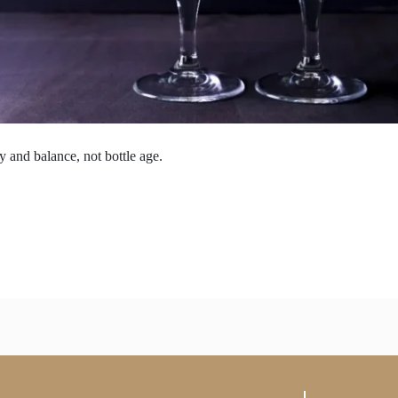
 and balance, not bottle age.