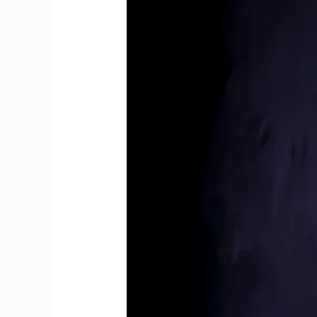
Younger
Than
Modern
Bottles