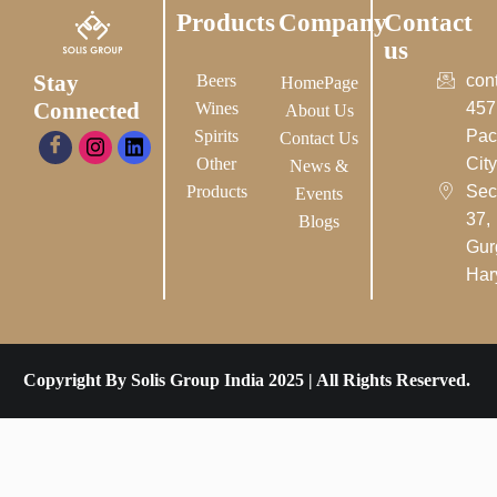
Products
Company
Contact
us
Stay
Beers
con
HomePage
Connected
Wines
457
About Us
Spirits
Pac
Contact Us
Other
City-
News &
Products
Sec
Events
37,
Blogs
Gur
Har
Copyright By Solis Group India 2025 | All Rights Reserved.