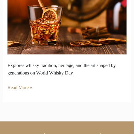
Honors
Living
Legacy
of
Whisky
Explores whisky tradition, heritage, and the art shaped by
generations on World Whisky Day
Read More »