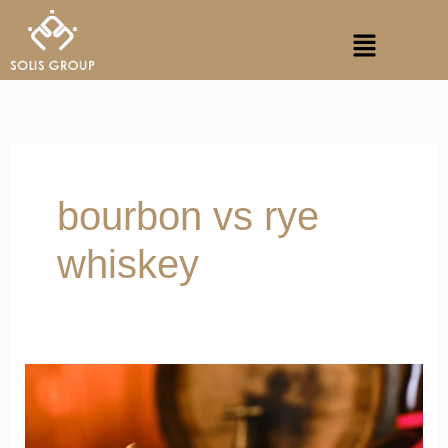
Skip
Menu
to
content
bourbon vs rye
whiskey
World
Whisky
Day