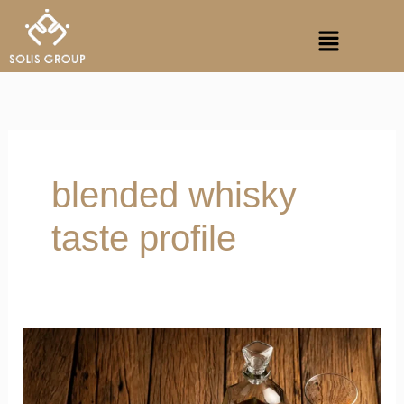
Skip
Menu
to
content
blended whisky
taste profile
Battle
of
Purity