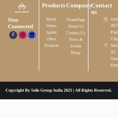
Products
Company
Contact
us
Stay
Beers
con
HomePage
Connected
Wines
457
About Us
Spirits
Pac
Contact Us
Other
City-
News &
Products
Sec
Events
37,
Blogs
Gur
Har
Copyright By Solis Group India 2025 | All Rights Reserved.