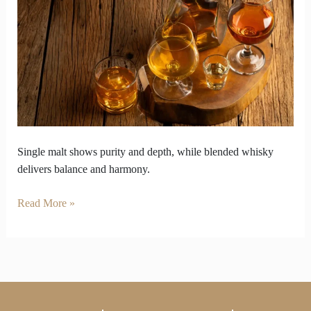
vs
Balance
in
Single
Malt
and
Blended
Whisky
Single malt shows purity and depth, while blended whisky
delivers balance and harmony.
Read More »