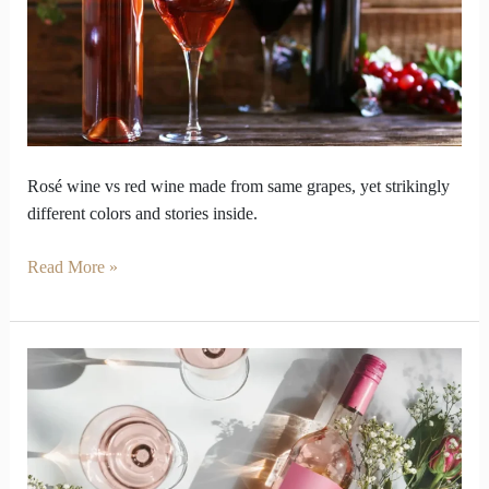
red
wine
look
so
opposite
inside
Rosé wine vs red wine made from same grapes, yet strikingly
different colors and stories inside.
Read More »
Why
should
your
palate
care