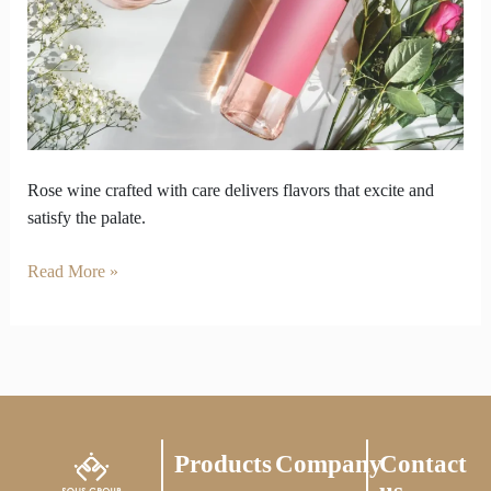
how
rose
wine
is
made
Rose wine crafted with care delivers flavors that excite and
satisfy the palate.
Read More »
Products
Company
Contact