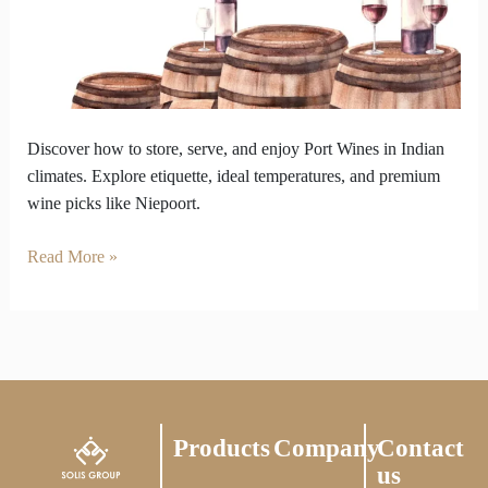
India’s
Heat?
We
Got
the
Chill
Discover how to store, serve, and enjoy Port Wines in Indian
Tips.
climates. Explore etiquette, ideal temperatures, and premium
wine picks like Niepoort.
Read More »
Products
Company
Contact
us