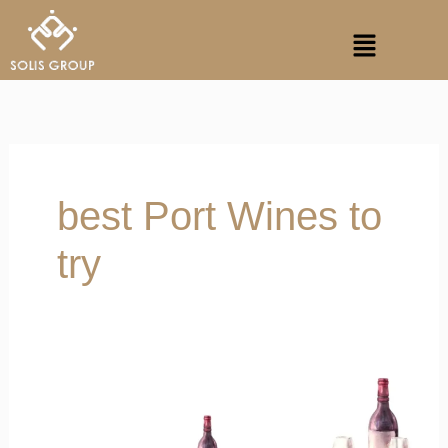
Skip
Menu
to
content
best Port Wines to
try
Port
Wine
in