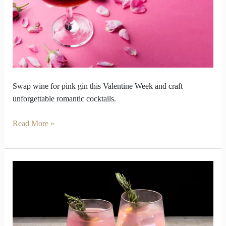
Week
for
Pink
Gin
Swap wine for pink gin this Valentine Week and craft
unforgettable romantic cocktails.
Read More »
Why
Pink
Gin
Became
the