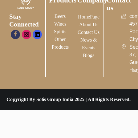
Products
Company
Contact
us
Stay
Beers
con
HomePage
Connected
Wines
457
About Us
Spirits
Pac
Contact Us
Other
City-
News &
Products
Sec
Events
37,
Blogs
Gur
Har
Copyright By Solis Group India 2025 | All Rights Reserved.