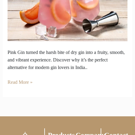
Answer
to
Overly
Dry
Gins
Pink Gin turned the harsh bite of dry gin into a fruity, smooth,
and vibrant experience. Discover why it’s the perfect
alternative for modern gin lovers in India..
Read More »