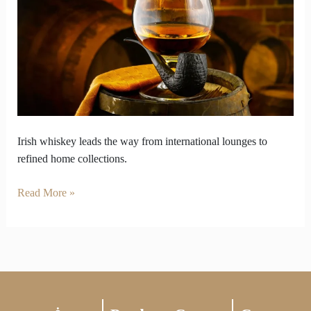
Lounges
to
Curated
Shelves
Irish whiskey leads the way from international lounges to
refined home collections.
Read More »