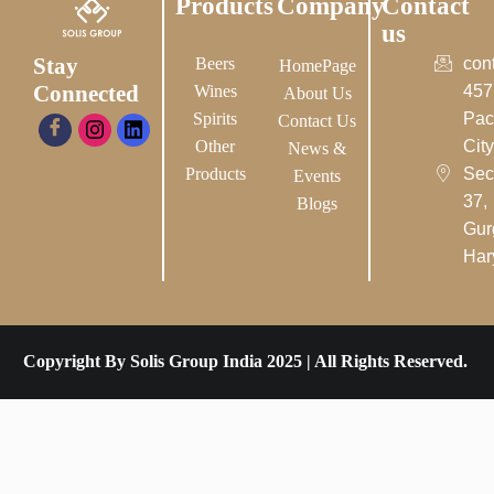
Products
Company
Contact
us
Stay
Beers
con
HomePage
Connected
Wines
457
About Us
Spirits
Pac
Contact Us
Other
City-
News &
Products
Sec
Events
37,
Blogs
Gur
Har
Copyright By Solis Group India 2025 | All Rights Reserved.