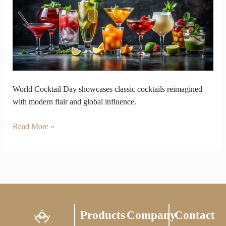
Celebrates
Timeless
Cocktails
Modern
Flair
World Cocktail Day showcases classic cocktails reimagined
with modern flair and global influence.
Read More »
Products
Company
Contact