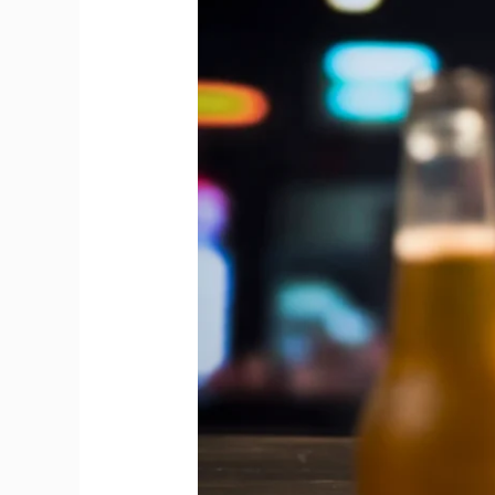
Between
Draft
Beer
and
Bottled
Beer