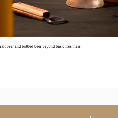
raft beer and bottled beer beyond basic freshness.