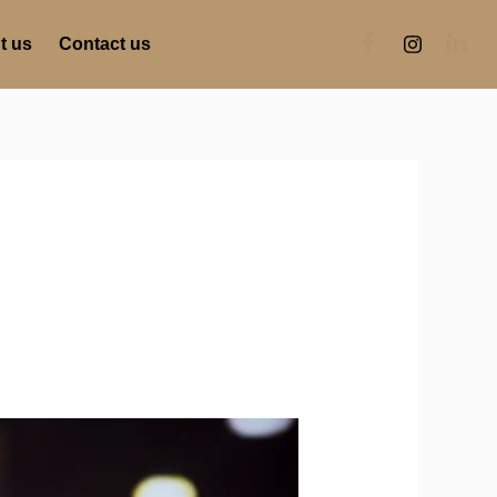
t us
Contact us