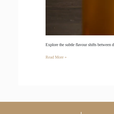
Explore the subtle flavour shifts between d
Read More »