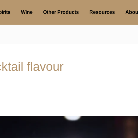
irits
Wine
Other Products
Resources
Abou
ktail flavour