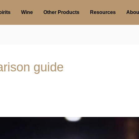
irits
Wine
Other Products
Resources
Abou
arison guide