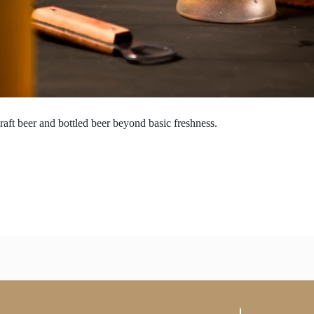
raft beer and bottled beer beyond basic freshness.