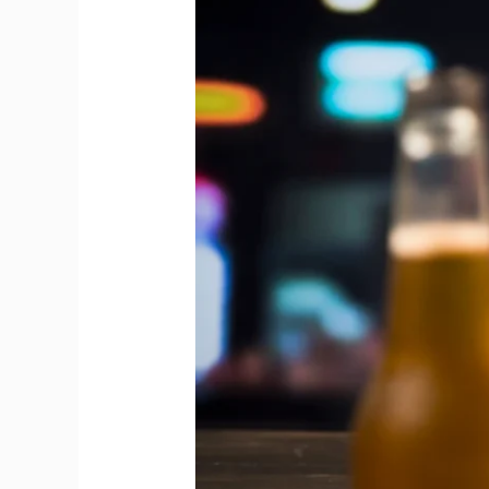
Between
Draft
Beer
and
Bottled
Beer