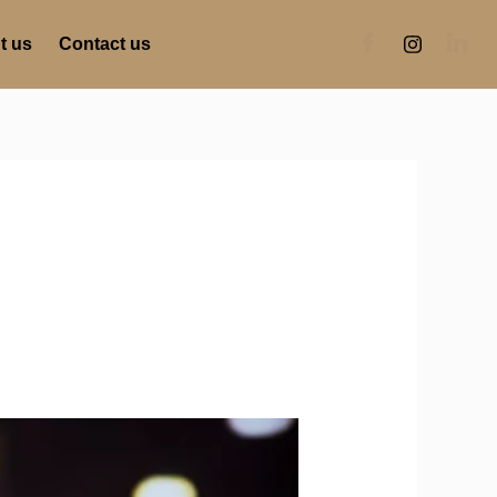
t us
Contact us