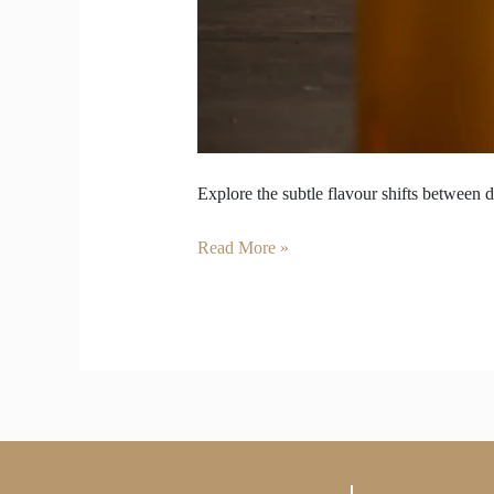
Explore the subtle flavour shifts between d
Read More »