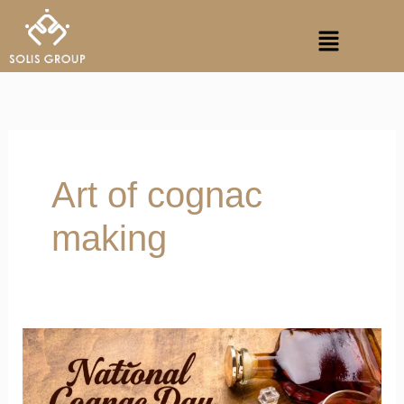
Skip
Menu
to
content
Art of cognac
making
Honour
Artistry
This