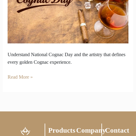
National
Cognac
Day
in
Every
Drop
Understand National Cognac Day and the artistry that defines
every golden Cognac experience.
Read More »
Products
Company
Contact