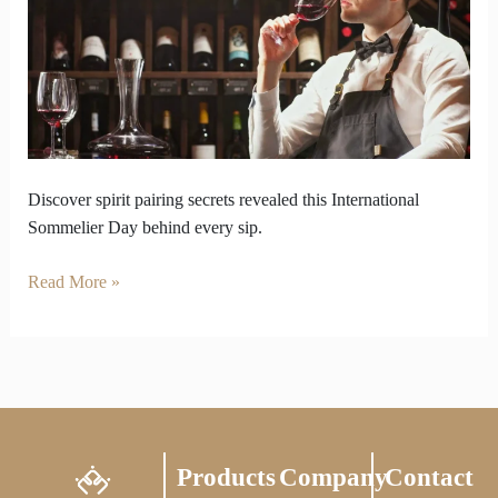
on
International
Sommelier
Day
Discover spirit pairing secrets revealed this International
Sommelier Day behind every sip.
Read More »
Products
Company
Contact