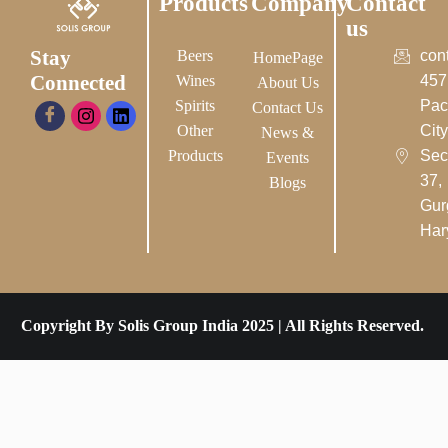
Products
Company
Contact
us
Stay
Beers
con
HomePage
Connected
Wines
457
About Us
Spirits
Pac
Contact Us
Other
City-
News &
Products
Sec
Events
37,
Blogs
Gur
Har
Copyright By Solis Group India 2025 | All Rights Reserved.