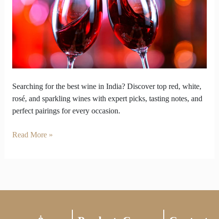
Best
Wine?
Here’s
Where
to
Find
It!
Searching for the best wine in India? Discover top red, white,
rosé, and sparkling wines with expert picks, tasting notes, and
perfect pairings for every occasion.
Read More »