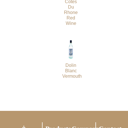
Cotes
Du
Rhone
Red
Wine
Dolin
Blanc
Vermouth