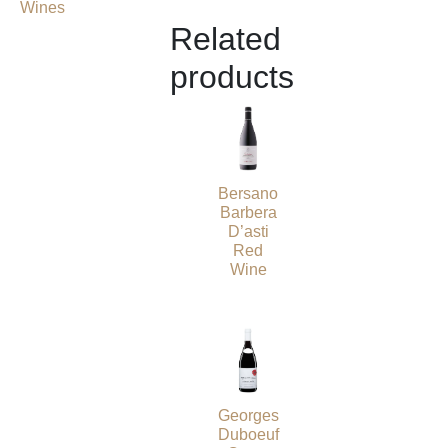
Wines
Related
products
Bersano
Barbera
D’asti
Red
Wine
Georges
Duboeuf