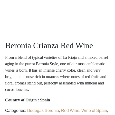
Beronia Crianza Red Wine
From a blend of typical varieties of La Rioja and a mixed barrel
aging in the purest Beronia Style, one of our most emblematic
wines is born. It has an intense cherry color, clean and very
bright and is nose rich in nuances where notes of red fruits and
floral aromas stand out, perfectly assembled with mineral and
cocoa touches.
Country of Origin : Spain
Categories:
Bodegas Beronia
,
Red Wine
,
Wine of Spain
,