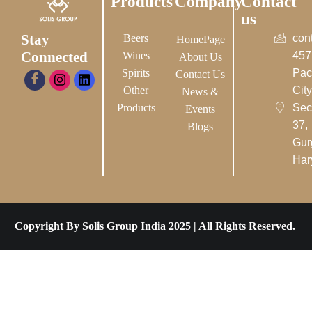
Products
Company
Contact
us
Stay
Beers
con
HomePage
Connected
Wines
457
About Us
Spirits
Pac
Contact Us
Other
City-
News &
Products
Sec
Events
37,
Blogs
Gur
Har
Copyright By Solis Group India 2025 | All Rights Reserved.